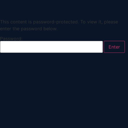
This content is password-protected. To view it, please
enter the password below.
Password: